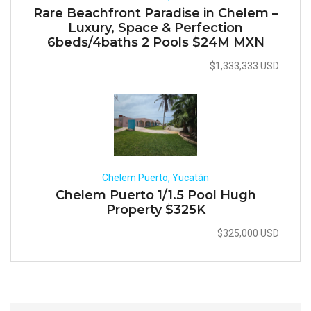
Rare Beachfront Paradise in Chelem –
Luxury, Space & Perfection
6beds/4baths 2 Pools $24M MXN
$1,333,333 USD
Chelem Puerto, Yucatán
Chelem Puerto 1/1.5 Pool Hugh
Property $325K
$325,000 USD