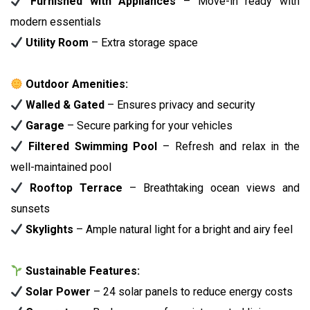
Furnished with Appliances
– Move-in ready with
modern essentials
Utility Room
– Extra storage space
Outdoor Amenities:
Walled & Gated
– Ensures privacy and security
Garage
– Secure parking for your vehicles
Filtered Swimming Pool
– Refresh and relax in the
well-maintained pool
Rooftop Terrace
– Breathtaking ocean views and
sunsets
Skylights
– Ample natural light for a bright and airy feel
Sustainable Features:
Solar Power
– 24 solar panels to reduce energy costs