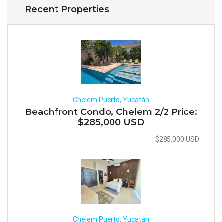
Recent Properties
Chelem Puerto, Yucatán
Beachfront Condo, Chelem 2/2 Price:
$285,000 USD
$285,000 USD
Chelem Puerto, Yucatán