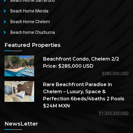
Beach Home San Bruno
Beach Home Merida
Beach Home Chelem
Beach home Churburna
Featured Properties
Beachfront Condo, Chelem 2/2
Price: $285,000 USD
$285,000 USD
Rare Beachfront Paradise in
Chelem – Luxury, Space &
Perfection 6beds/4baths 2 Pools
$24M MXN
$1,333,333 USD
NewsLetter