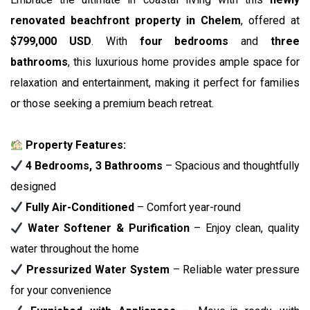
renovated beachfront property in Chelem
, offered at
$799,000 USD
. With
four bedrooms
and
three
bathrooms
, this luxurious home provides ample space for
relaxation and entertainment, making it perfect for families
or those seeking a premium beach retreat.
Property Features:
4 Bedrooms, 3 Bathrooms
– Spacious and thoughtfully
designed
Fully Air-Conditioned
– Comfort year-round
Water Softener & Purification
– Enjoy clean, quality
water throughout the home
Pressurized Water System
– Reliable water pressure
for your convenience