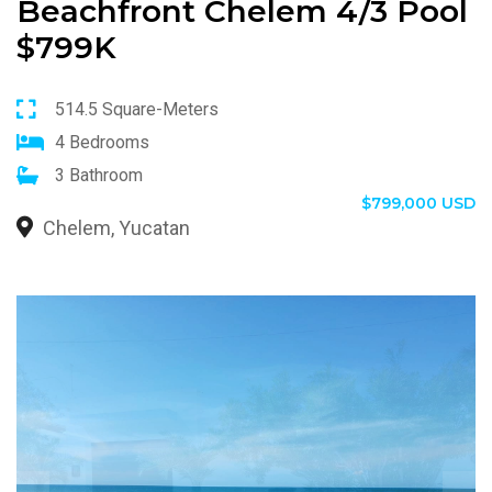
Beachfront Chelem 4/3 Pool
$799K
514.5 Square-Meters
4 Bedrooms
3 Bathroom
$799,000 USD
Chelem, Yucatan