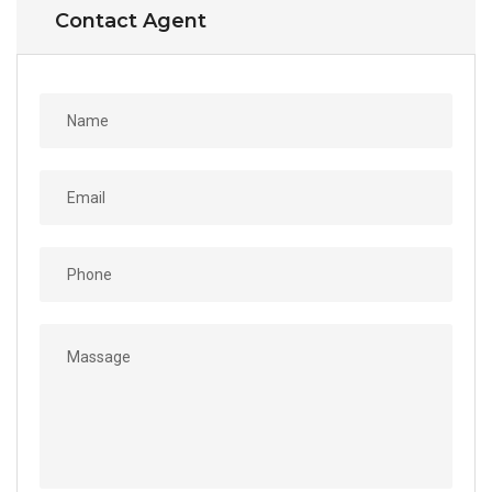
Contact Agent