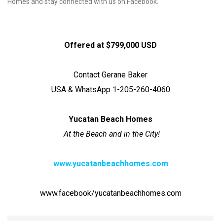
Homes and stay connected with us on Facebook.
Offered at $799,000 USD
Contact Gerane Baker
USA & WhatsApp 1-205-260-4060
Yucatan Beach Homes
At the Beach and in the City!
www.yucatanbeachhomes.com
www.facebook/yucatanbeachhomes.com