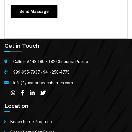
Get in Touch
Calle 5 #448 180 × 182 Chuburna Puerto
999-955-7937
-
941-250-4775
Info@yucatanbeachhomes.com
Location
Beach home Progreso