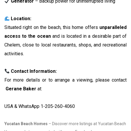
Generator
– Backup power for uninterrupted living
Location:
Situated right on the beach, this home offers
unparalleled
access to the ocean
and is located in a desirable part of
Chelem, close to local restaurants, shops, and recreational
activities.
Contact Information:
For more details or to arrange a viewing, please contact
Gerane Baker
at:
USA & WhatsApp 1-205-260-4060
Yucatan Beach Homes
– Discover more listings at Yucatan Beach