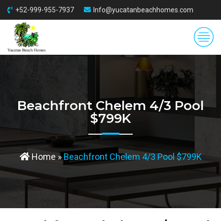
+52-999-955-7937
Info@yucatanbeachhomes.com
Beachfront Chelem 4/3 Pool
$799K
Home
»
Beachfront Chelem 4/3 Pool $799K