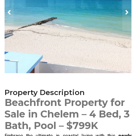
Property Description
Beachfront Property for
Sale in Chelem – 4 Bed, 3
Bath, Pool – $799K
Embrace the ultimate in coastal living with this
newly