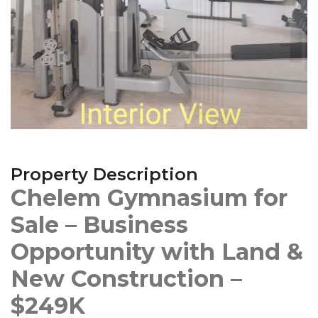
Property Description
Chelem Gymnasium for
Sale – Business
Opportunity with Land &
New Construction –
$249K