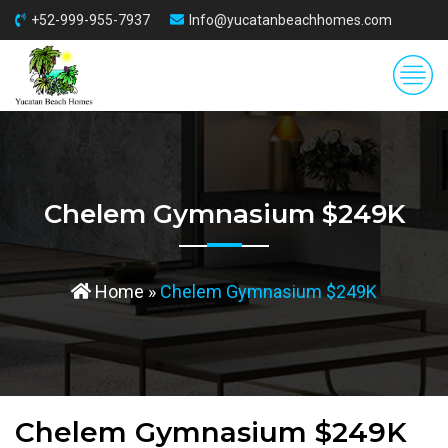
+52-999-955-7937
Info@yucatanbeachhomes.com
Chelem Gymnasium $249K
Home
»
Chelem Gymnasium $249K
Chelem Gymnasium $249K