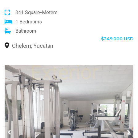
341 Square-Meters
1 Bedrooms
Bathroom
$249,000 USD
Chelem, Yucatan