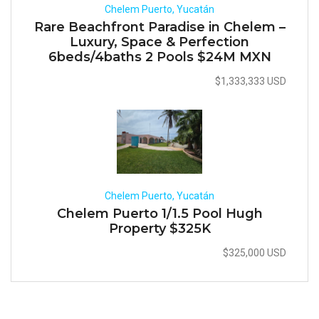
Chelem Puerto, Yucatán
Rare Beachfront Paradise in Chelem –
Luxury, Space & Perfection
6beds/4baths 2 Pools $24M MXN
$1,333,333 USD
Chelem Puerto, Yucatán
Chelem Puerto 1/1.5 Pool Hugh
Property $325K
$325,000 USD