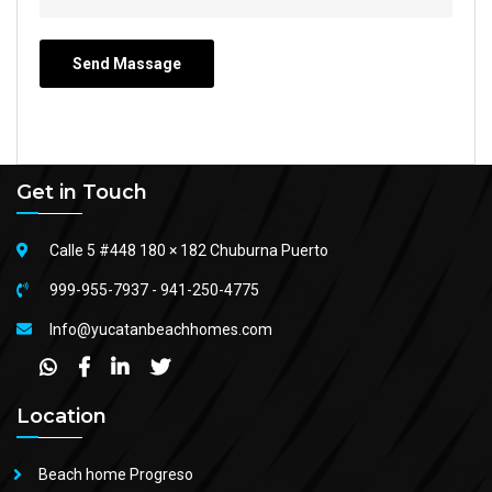
Get in Touch
Calle 5 #448 180 × 182 Chuburna Puerto
999-955-7937
-
941-250-4775
Info@yucatanbeachhomes.com
Location
Beach home Progreso