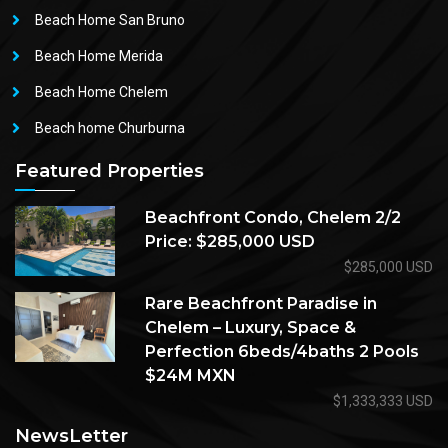
Beach Home San Bruno
Beach Home Merida
Beach Home Chelem
Beach home Churburna
Featured Properties
Beachfront Condo, Chelem 2/2
Price: $285,000 USD
$285,000 USD
Rare Beachfront Paradise in
Chelem – Luxury, Space &
Perfection 6beds/4baths 2 Pools
$24M MXN
$1,333,333 USD
NewsLetter