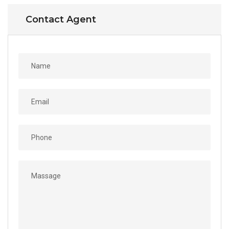
Contact Agent