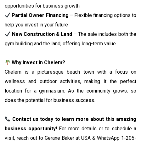
opportunities for business growth
Partial Owner Financing
– Flexible financing options to
help you invest in your future
New Construction & Land
– The sale includes both the
gym building and the land, offering long-term value
Why Invest in Chelem?
Chelem is a picturesque beach town with a focus on
wellness and outdoor activities, making it the perfect
location for a gymnasium. As the community grows, so
does the potential for business success.
Contact us today to learn more about this amazing
business opportunity!
For more details or to schedule a
visit, reach out to Gerane Baker at USA & WhatsApp 1-205-