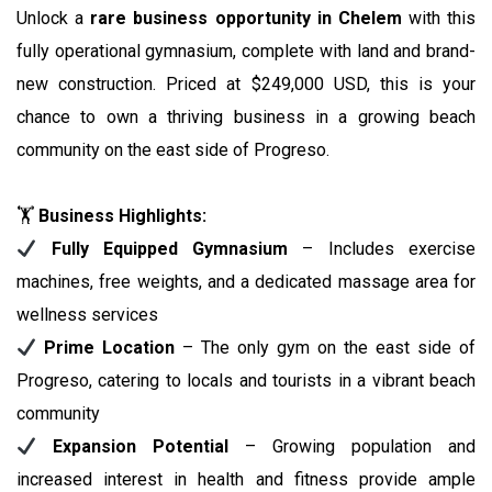
Unlock a
rare business opportunity in Chelem
with this
fully operational gymnasium, complete with land and brand-
new construction. Priced at $249,000 USD, this is your
chance to own a thriving business in a growing beach
community on the east side of Progreso.
🏋️
Business Highlights:
Fully Equipped Gymnasium
– Includes exercise
machines, free weights, and a dedicated massage area for
wellness services
Prime Location
– The only gym on the east side of
Progreso, catering to locals and tourists in a vibrant beach
community
Expansion Potential
– Growing population and
increased interest in health and fitness provide ample