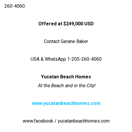
260-4060.
Offered at $249,000 USD
Contact Gerane Baker
USA & WhatsApp 1-205-260-4060
Yucatan Beach Homes
At the Beach and in the City!
www.yucatanbeachhomes.com
www.facebook / yucatanbeachhomes.com