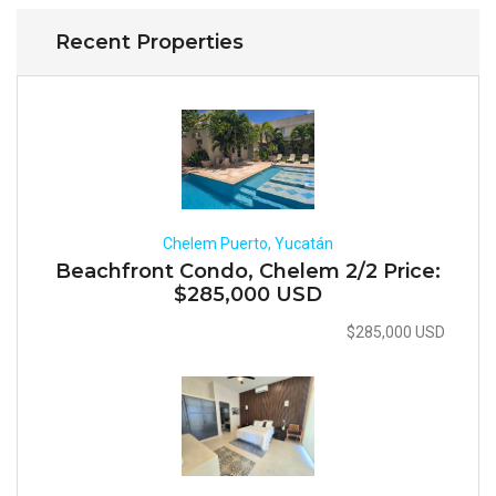
Recent Properties
Chelem Puerto, Yucatán
Beachfront Condo, Chelem 2/2 Price:
$285,000 USD
$285,000 USD