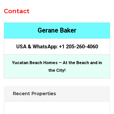
Contact
Gerane Baker
USA & WhatsApp: +1 205-260-4060
Yucatan Beach Homes — At the Beach and in
the City!
Recent Properties