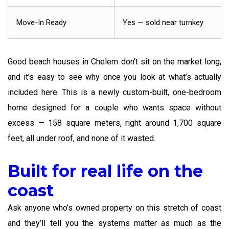
Move-In Ready
Yes — sold near turnkey
Good beach houses in Chelem don’t sit on the market long,
and it’s easy to see why once you look at what’s actually
included here. This is a newly custom-built, one-bedroom
home designed for a couple who wants space without
excess — 158 square meters, right around 1,700 square
feet, all under roof, and none of it wasted.
Built for real life on the
coast
Ask anyone who’s owned property on this stretch of coast
and they’ll tell you the systems matter as much as the