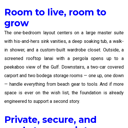
Room to live, room to
grow
The one-bedroom layout centers on a large master suite
with his-and-hers sink vanities, a deep soaking tub, a walk-
in shower, and a custom-built wardrobe closet. Outside, a
screened rooftop lanai with a pergola opens up to a
peekaboo view of the Gulf. Downstairs, a two-car covered
carport and two bodega storage rooms — one up, one down
— handle everything from beach gear to tools. And if more
space is ever on the wish list, the foundation is already
engineered to support a second story.
Private, secure, and