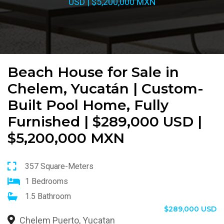
USD | $5,200,000 MXN
Beach House for Sale in
Chelem, Yucatán | Custom-
Built Pool Home, Fully
Furnished | $289,000 USD |
$5,200,000 MXN
357 Square-Meters
1 Bedrooms
1.5 Bathroom
$289,000 USD
Chelem Puerto, Yucatan