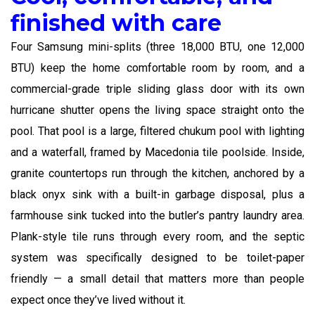
finished with care
Four Samsung mini-splits (three 18,000 BTU, one 12,000
BTU) keep the home comfortable room by room, and a
commercial-grade triple sliding glass door with its own
hurricane shutter opens the living space straight onto the
pool. That pool is a large, filtered chukum pool with lighting
and a waterfall, framed by Macedonia tile poolside. Inside,
granite countertops run through the kitchen, anchored by a
black onyx sink with a built-in garbage disposal, plus a
farmhouse sink tucked into the butler’s pantry laundry area.
Plank-style tile runs through every room, and the septic
system was specifically designed to be toilet-paper
friendly — a small detail that matters more than people
expect once they’ve lived without it.