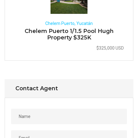
Chelem Puerto, Yucatán
Chelem Puerto 1/1.5 Pool Hugh
Property $325K
$325,000 USD
Contact Agent