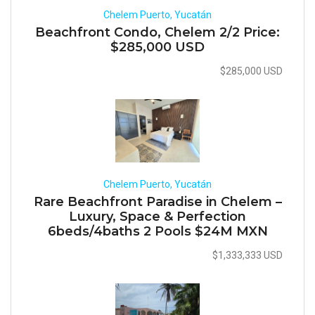
Chelem Puerto, Yucatán
Beachfront Condo, Chelem 2/2 Price:
$285,000 USD
$285,000 USD
Chelem Puerto, Yucatán
Rare Beachfront Paradise in Chelem –
Luxury, Space & Perfection
6beds/4baths 2 Pools $24M MXN
$1,333,333 USD