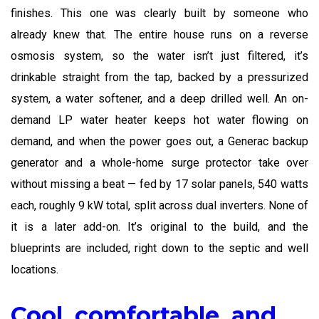
finishes. This one was clearly built by someone who
already knew that. The entire house runs on a reverse
osmosis system, so the water isn’t just filtered, it’s
drinkable straight from the tap, backed by a pressurized
system, a water softener, and a deep drilled well. An on-
demand LP water heater keeps hot water flowing on
demand, and when the power goes out, a Generac backup
generator and a whole-home surge protector take over
without missing a beat — fed by 17 solar panels, 540 watts
each, roughly 9 kW total, split across dual inverters. None of
it is a later add-on. It’s original to the build, and the
blueprints are included, right down to the septic and well
locations.
Cool, comfortable, and