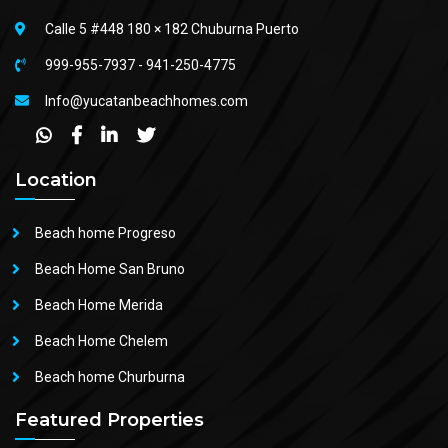
Calle 5 #448 180 × 182 Chuburna Puerto
999-955-7937
-
941-250-4775
Info@yucatanbeachhomes.com
Location
Beach home Progreso
Beach Home San Bruno
Beach Home Merida
Beach Home Chelem
Beach home Churburna
Featured Properties