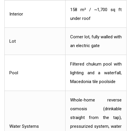
158 m² / ~1,700 sq ft
Interior
under roof
Corner lot, fully walled with
Lot
an electric gate
Filtered chukum pool with
Pool
lighting and a waterfall,
Macedonia tile poolside
Whole-home reverse
osmosis (drinkable
straight from the tap),
Water Systems
pressurized system, water