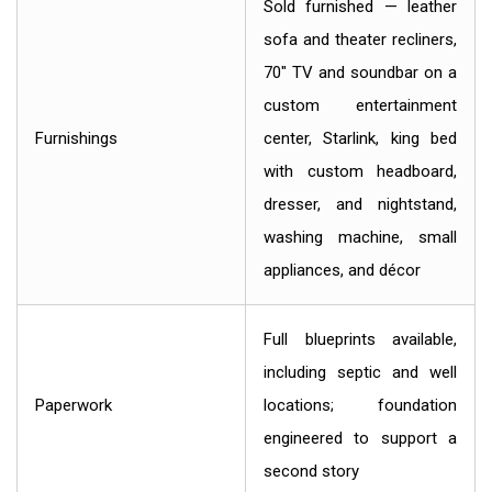
Sold furnished — leather
sofa and theater recliners,
70" TV and soundbar on a
custom entertainment
Furnishings
center, Starlink, king bed
with custom headboard,
dresser, and nightstand,
washing machine, small
appliances, and décor
Full blueprints available,
including septic and well
Paperwork
locations; foundation
engineered to support a
second story