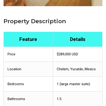
Property Description
Feature
Details
Price
$289,000 USD
Location
Chelem, Yucatán, Mexico
Bedrooms
1 (large master suite)
Bathrooms
1.5