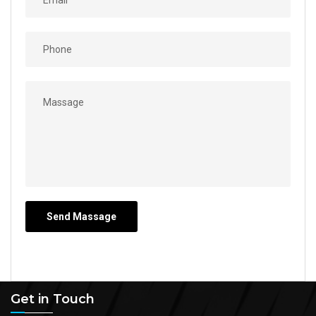
Get in Touch