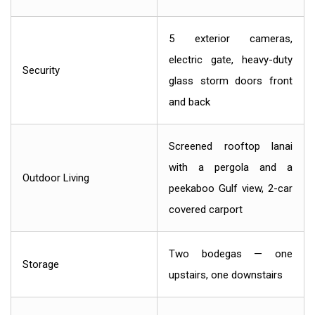
5 exterior cameras,
electric gate, heavy-duty
Security
glass storm doors front
and back
Screened rooftop lanai
with a pergola and a
Outdoor Living
peekaboo Gulf view, 2-car
covered carport
Two bodegas — one
Storage
upstairs, one downstairs