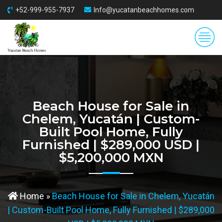
+52-999-955-7937
Info@yucatanbeachhomes.com
Beach House for Sale in
Chelem, Yucatán | Custom-
Built Pool Home, Fully
Furnished | $289,000 USD |
$5,200,000 MXN
Home
»
Beach House for Sale in Chelem, Yucatán
| Custom-Built Pool Home, Fully Furnished | $289,000