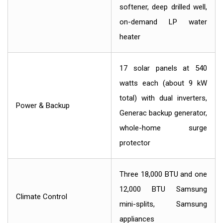
softener, deep drilled well,
on-demand LP water
heater
17 solar panels at 540
watts each (about 9 kW
total) with dual inverters,
Power & Backup
Generac backup generator,
whole-home surge
protector
Three 18,000 BTU and one
12,000 BTU Samsung
Climate Control
mini-splits, Samsung
appliances