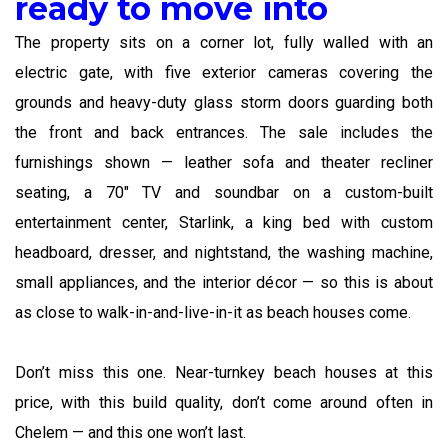
ready to move into
The property sits on a corner lot, fully walled with an
electric gate, with five exterior cameras covering the
grounds and heavy-duty glass storm doors guarding both
the front and back entrances. The sale includes the
furnishings shown — leather sofa and theater recliner
seating, a 70″ TV and soundbar on a custom-built
entertainment center, Starlink, a king bed with custom
headboard, dresser, and nightstand, the washing machine,
small appliances, and the interior décor — so this is about
as close to walk-in-and-live-in-it as beach houses come.
Don’t miss this one. Near-turnkey beach houses at this
price, with this build quality, don’t come around often in
Chelem — and this one won’t last.