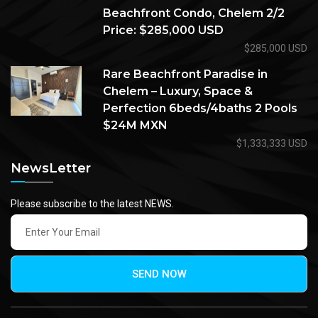
Beachfront Condo, Chelem 2/2
Price: $285,000 USD
$285,000 USD
Rare Beachfront Paradise in
Chelem – Luxury, Space &
Perfection 6beds/4baths 2 Pools
$24M MXN
$1,333,333 USD
NewsLetter
Please subscribe to the latest NEWS.
SEND NOW