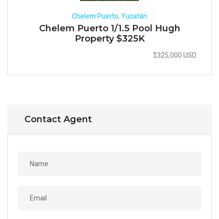
Chelem Puerto, Yucatán
Chelem Puerto 1/1.5 Pool Hugh
Property $325K
$325,000 USD
Contact Agent