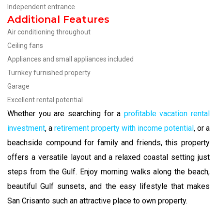
Independent entrance
Additional Features
Air conditioning throughout
Ceiling fans
Appliances and small appliances included
Turnkey furnished property
Garage
Excellent rental potential
Whether you are searching for a
profitable vacation rental
investment
, a
retirement property with income potential
, or a
beachside compound for family and friends, this property
offers a versatile layout and a relaxed coastal setting just
steps from the Gulf. Enjoy morning walks along the beach,
beautiful Gulf sunsets, and the easy lifestyle that makes
San Crisanto such an attractive place to own property.