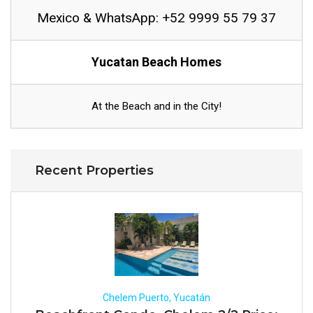
Mexico & WhatsApp: +52 9999 55 79 37
Yucatan Beach Homes
At the Beach and in the City!
Recent Properties
Chelem Puerto, Yucatán