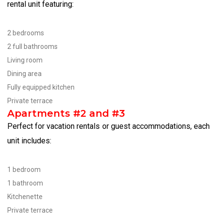
rental unit featuring:
2 bedrooms
2 full bathrooms
Living room
Dining area
Fully equipped kitchen
Private terrace
Apartments #2 and #3
Perfect for vacation rentals or guest accommodations, each
unit includes:
1 bedroom
1 bathroom
Kitchenette
Private terrace