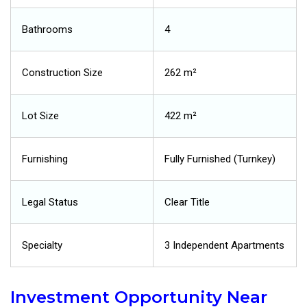
Bathrooms
4
Construction Size
262 m²
Lot Size
422 m²
Furnishing
Fully Furnished (Turnkey)
Legal Status
Clear Title
Specialty
3 Independent Apartments
Investment Opportunity Near