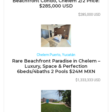
Beachfront Condo, Chelem 2/2 Price:
$285,000 USD
$285,000 USD
Chelem Puerto, Yucatán
Rare Beachfront Paradise in Chelem –
Luxury, Space & Perfection
6beds/4baths 2 Pools $24M MXN
$1,333,333 USD