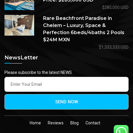
$285,000 USD
Rare Beachfront Paradise in
Chelem – Luxury, Space &
Perfection 6beds/4baths 2 Pools
$24M MXN
$1,333,333 USD
NewsLetter
Please subscribe to the latest NEWS.
SEND NOW
Home
Reviews
Blog
Contact