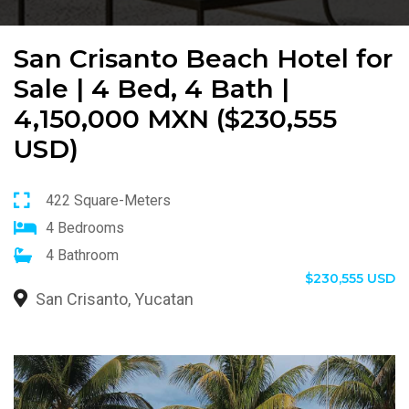
San Crisanto Beach Hotel for
Sale | 4 Bed, 4 Bath |
4,150,000 MXN ($230,555
USD)
422 Square-Meters
4 Bedrooms
4 Bathroom
$230,555 USD
San Crisanto, Yucatan