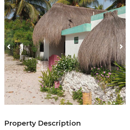
Property Description