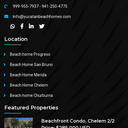
999-955-7937
-
941-250-4775
Info@yucatanbeachhomes.com
Location
Beach home Progreso
Beach Home San Bruno
Beach Home Merida
Beach Home Chelem
Beach home Churburna
Featured Properties
Beachfront Condo, Chelem 2/2
Price: $285,000 USD