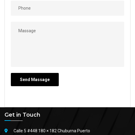
Get in Touch
Calle 5 #448 180 × 182 Chuburna Puerto