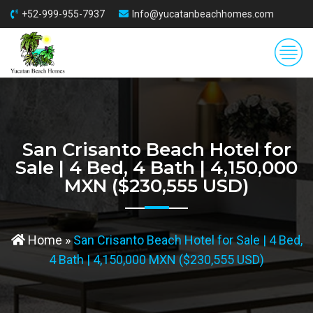
+52-999-955-7937
Info@yucatanbeachhomes.com
San Crisanto Beach Hotel for
Sale | 4 Bed, 4 Bath | 4,150,000
MXN ($230,555 USD)
Home
»
San Crisanto Beach Hotel for Sale | 4 Bed,
4 Bath | 4,150,000 MXN ($230,555 USD)