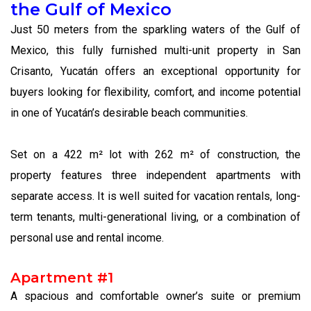
the Gulf of Mexico
Just 50 meters from the sparkling waters of the Gulf of
Mexico, this fully furnished multi-unit property in San
Crisanto, Yucatán offers an exceptional opportunity for
buyers looking for flexibility, comfort, and income potential
in one of Yucatán’s desirable beach communities.
Set on a 422 m² lot with 262 m² of construction, the
property features three independent apartments with
separate access. It is well suited for vacation rentals, long-
term tenants, multi-generational living, or a combination of
personal use and rental income.
Apartment #1
A spacious and comfortable owner’s suite or premium