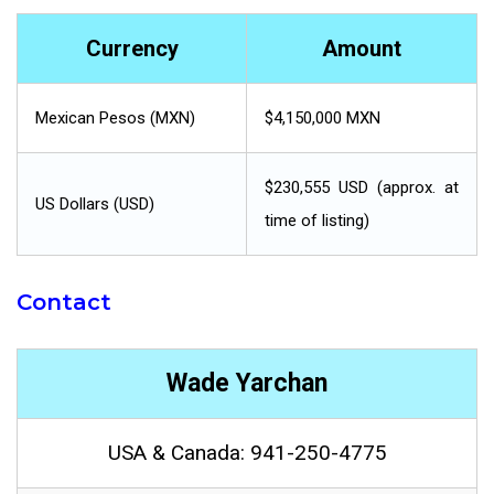
Currency
Amount
Mexican Pesos (MXN)
$4,150,000 MXN
$230,555 USD (approx. at
US Dollars (USD)
time of listing)
Contact
Wade Yarchan
USA & Canada: 941-250-4775