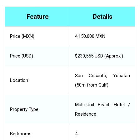
Feature
Details
Price (MXN)
4,150,000 MXN
Price (USD)
$230,555 USD (Approx.)
San Crisanto, Yucatán
Location
(50m from Gulf)
Multi-Unit Beach Hotel /
Property Type
Residence
Bedrooms
4