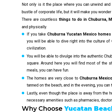
Not only is it the place where you can unwind and 
bustle of corporate life, but it will make you wonde
There are countless
things to do in Chuburna, 
and physically.
If you take
Chuburna Yucatan Mexico homes 
you will be able to dive right into the culture o
civilization.
You will be able to divulge into the authentic Chu
square. Around here you will find most of the sh
meals, you can have fun.
The homes are very close to
Chuburna Mexico
tanned on the beach, and in the evening, you can 
Lastly, even though the place is away from the hu
necessary amenities such as pharmacies, doctors
Why Choose
Yucatan Bea