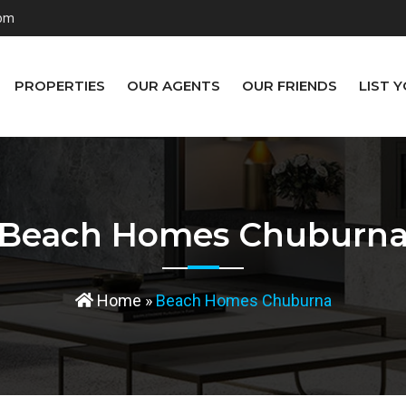
com
PROPERTIES
OUR AGENTS
OUR FRIENDS
LIST 
Beach Homes Chuburn
Home
»
Beach Homes Chuburna