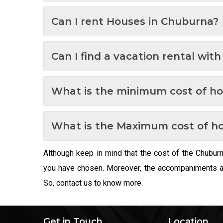
Can I rent Houses in Chuburna?
Can I find a vacation rental wit
What is the minimum cost of h
What is the Maximum cost of h
Although keep in mind that the cost of the Chubur
you have chosen. Moreover, the accompaniments and
So, contact us to know more.
Get in Touch
Location