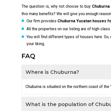
The question is, why not choose to buy
Chuburna 
this many benefits? We will give you enough reason
Our firm provides
Chuburna Yucatan houses fo
All the properties on our listing are of high-class
You will find different types of houses here. So, 
your liking.
FAQ
Where is Chuburna?
Chuburna is situated on the northern coast of the 
What is the population of Chub