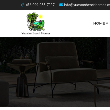
+52-999-955-7937
Info@yucatanbeachhomes.
HOME