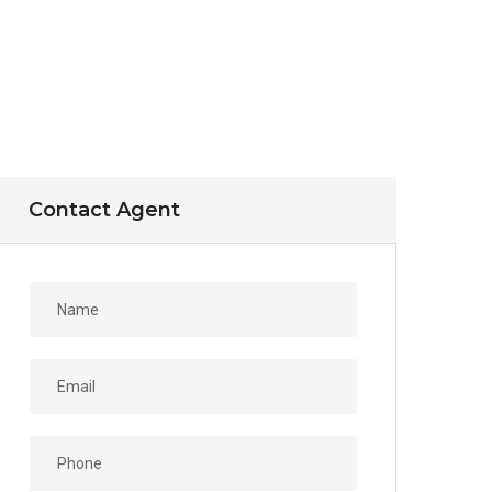
Contact Agent