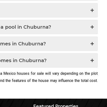
h a pool in Chuburna?
omes in Chuburna?
omes in Chuburna?
na Mexico houses for sale will vary depending on the plot
 the features of the house may influence the total cost.
Featured Properties