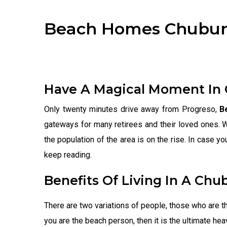
Beach Homes Chubu
Have A Magical Moment In
Only twenty minutes drive away from Progreso,
B
gateways for many retirees and their loved ones. 
the population of the area is on the rise. In case y
keep reading.
Benefits Of Living In A Chu
There are two variations of people, those who are t
you are the beach person, then it is the ultimate hea