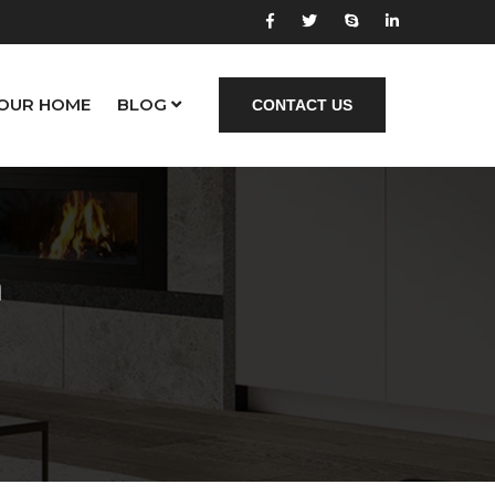
YOUR HOME
BLOG
CONTACT US
a