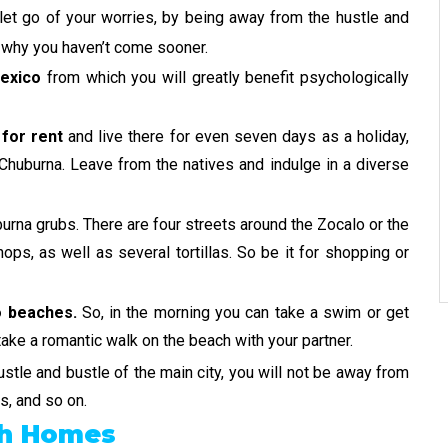
let go of your worries, by being away from the hustle and
r why you haven’t come sooner.
Mexico
from which you will greatly benefit psychologically
for rent
and live there for even seven days as a holiday,
f Chuburna. Leave from the natives and indulge in a diverse
burna grubs. There are four streets around the Zocalo or the
ops, as well as several tortillas. So be it for shopping or
 beaches.
So, in the morning you can take a swim or get
take a romantic walk on the beach with your partner.
stle and bustle of the main city, you will not be away from
, and so on.
ch Homes