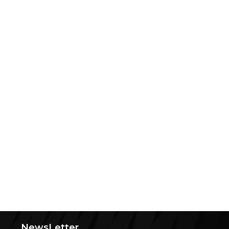
NewsLetter