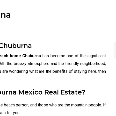
rna
 Chuburna
each home Chuburna
has become one of the significant
With the breezy atmosphere and the friendly neighborhood,
ou are wondering what are the benefits of staying here, then
burna Mexico Real Estate?
he beach person, and those who are the mountain people. If
ven for you.