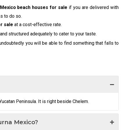
Mexico beach houses for sale
if you are delivered with
s to do so.
r sale
at a cost-effective rate.
 and structured adequately to cater to your taste.
undoubtedly you will be able to find something that falls to
Yucatan Peninsula. It is right beside Chelem.
urna Mexico?