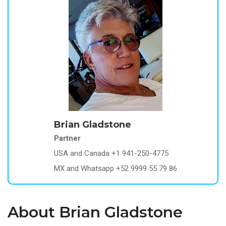
Brian Gladstone
Partner
USA and Canada +1 941-250-4775
MX and Whatsapp +52 9999 55 79 86
About Brian Gladstone