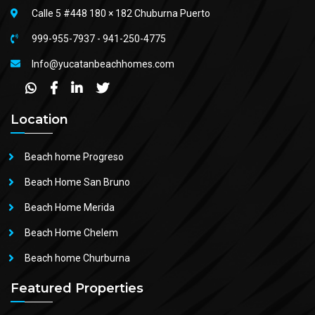
Calle 5 #448 180 × 182 Chuburna Puerto
999-955-7937
-
941-250-4775
Info@yucatanbeachhomes.com
Location
Beach home Progreso
Beach Home San Bruno
Beach Home Merida
Beach Home Chelem
Beach home Churburna
Featured Properties