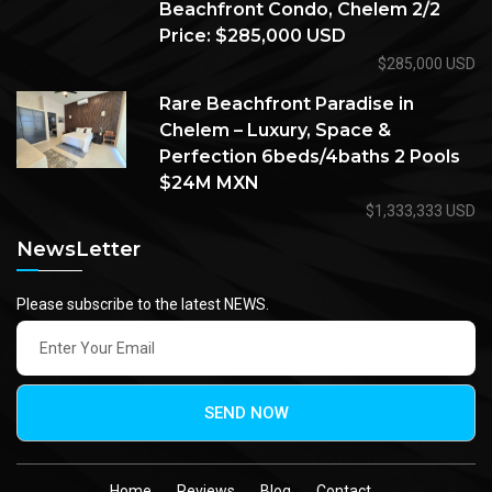
Beachfront Condo, Chelem 2/2
Price: $285,000 USD
$285,000 USD
Rare Beachfront Paradise in
Chelem – Luxury, Space &
Perfection 6beds/4baths 2 Pools
$24M MXN
$1,333,333 USD
NewsLetter
Please subscribe to the latest NEWS.
SEND NOW
Home
Reviews
Blog
Contact