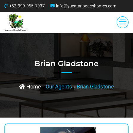
+52-999-955-7937
Info@yucatanbeachhomes.com
Brian Gladstone
Home
»
Our Agents
»
Brian Gladstone