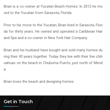
Brian is a co-owner at Yucatan Beach Homes. In 2012 he mo
ved to the Yucatan from Sarasota, Florida.
Prior to his move to the Yucatan, Brian lived in Sarasota, Flori
da for thirty years. He owned and operated a Caribbean Hair
and Spa and a co-owner in New York Hair Company.
Brian and his husband have bought and sold many homes du
ring their 43 years together. Today they live with their five chih
uahuas on the beach in Chuburna Puerto, just north of Merid
a.
Brian loves the beach and designing homes.
Get in Touch