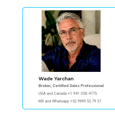
Wade Yarchan
Broker, Certified Sales Professional
USA and Canada +1 941-250-4775
MX and Whatsapp +52 9999 55 79 37