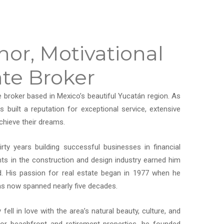
or, Motivational
ate Broker
e broker based in Mexico’s beautiful Yucatán region. As
uilt a reputation for exceptional service, extensive
chieve their dreams.
rty years building successful businesses in financial
nts in the construction and design industry earned him
ld. His passion for real estate began in 1977 when he
 has now spanned nearly five decades.
ell in love with the area’s natural beauty, culture, and