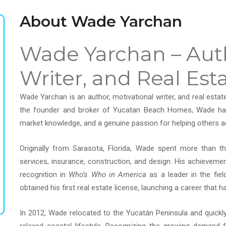
About Wade Yarchan
Wade Yarchan – Auth
Writer, and Real Est
Wade Yarchan is an author, motivational writer, and real estat
the founder and broker of Yucatan Beach Homes, Wade has b
market knowledge, and a genuine passion for helping others a
Originally from Sarasota, Florida, Wade spent more than thi
services, insurance, construction, and design. His achieveme
recognition in
Who’s Who in America
as a leader in the fie
obtained his first real estate license, launching a career that
In 2012, Wade relocated to the Yucatán Peninsula and quickly f