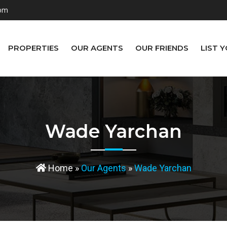
com
PROPERTIES
OUR AGENTS
OUR FRIENDS
LIST 
Wade Yarchan
Home
»
Our Agents
»
Wade Yarchan