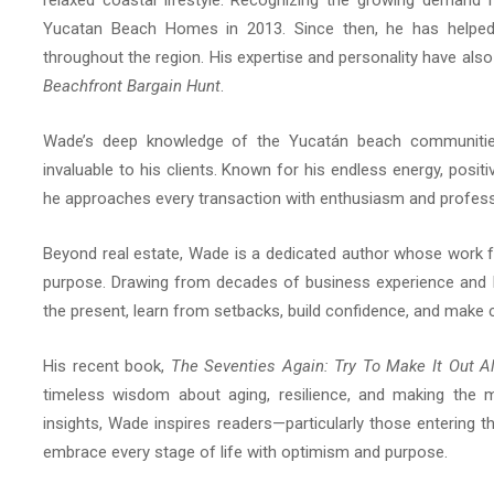
relaxed coastal lifestyle. Recognizing the growing demand 
Yucatan Beach Homes in 2013. Since then, he has helped 
throughout the region. His expertise and personality have al
Beachfront Bargain Hunt
.
Wade’s deep knowledge of the Yucatán beach communities, 
invaluable to his clients. Known for his endless energy, posi
he approaches every transaction with enthusiasm and profess
Beyond real estate, Wade is a dedicated author whose work fo
purpose. Drawing from decades of business experience and 
the present, learn from setbacks, build confidence, and make c
His recent book,
The Seventies Again: Try To Make It Out Al
timeless wisdom about aging, resilience, and making the mo
insights, Wade inspires readers—particularly those entering t
embrace every stage of life with optimism and purpose.