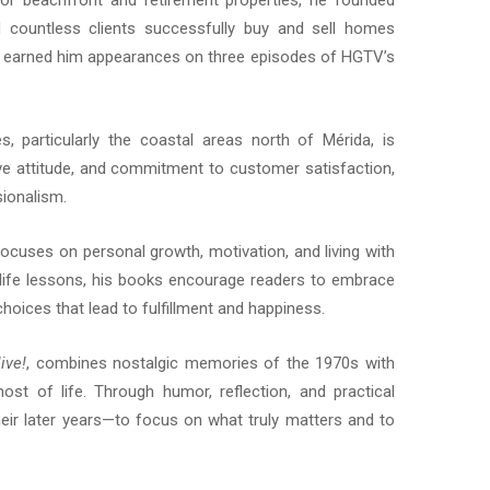
for beachfront and retirement properties, he founded
countless clients successfully buy and sell homes
so earned him appearances on three episodes of HGTV’s
particularly the coastal areas north of Mérida, is
tive attitude, and commitment to customer satisfaction,
ionalism.
cuses on personal growth, motivation, and living with
life lessons, his books encourage readers to embrace
hoices that lead to fulfillment and happiness.
ive!
, combines nostalgic memories of the 1970s with
st of life. Through humor, reflection, and practical
heir later years—to focus on what truly matters and to