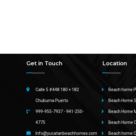
Get in Touch
Location
Calle 5 #448 180 × 182
Beach home P
Chuburna Puerto
Beach Home S
999-955-7937
-
941-250-
Beach Home M
4775
Beach Home 
Info@yucatanbeachhomes.com
Beach home C