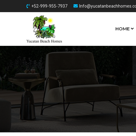
+52-999-955-7937
Info@yucatanbeachhomes.
HOME