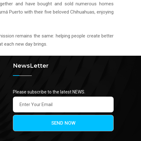
ogether and have bought and sold numerous homes
urná Puerto with their five beloved Chihuahuas, enjoying
 mission remains the same: helping people create better
hat each new day brings.
NewsLetter
Please subscribe to the latest NEWS.
SEND NOW