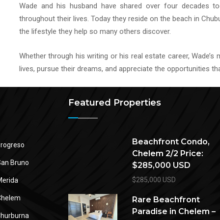
Wade and his husband have shared over four decades t
throughout their lives. Today they reside on the beach in Chub
the lifestyle they help so many others discover.
Whether through his writing or his real estate career, Wade’s
lives, pursue their dreams, and appreciate the opportunities t
Featured Properties
Beachfront Condo,
rogreso
Chelem 2/2 Price:
an Bruno
$285,000 USD
$285,000 USD
erida
Chelem
Rare Beachfront
Paradise in Chelem –
hurburna