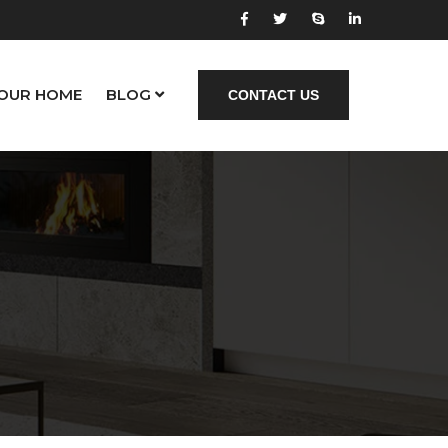
YOUR HOME
BLOG
CONTACT US