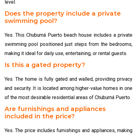
level.
Does the property include a private
swimming pool?
Yes. This Chuburná Puerto beach house includes a private
swimming pool positioned just steps from the bedrooms,
making it ideal for daily use, entertaining, or rental guests.
Is this a gated property?
Yes. The home is fully gated and walled, providing privacy
and security. It is located among higher-value homes in one
of the most desirable residential areas of Chuburná Puerto.
Are furnishings and appliances
included in the price?
Yes. The price includes furnishings and appliances, making