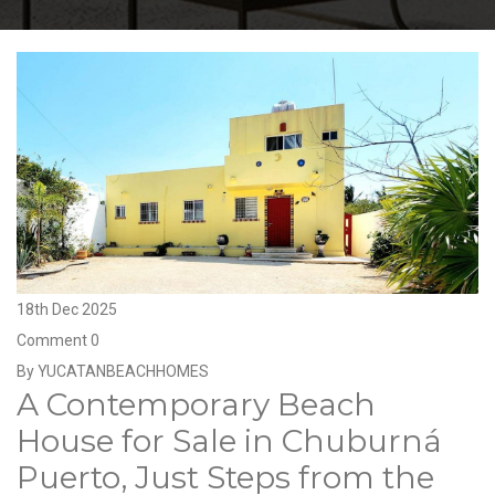
18th Dec 2025
Comment 0
By YUCATANBEACHHOMES
A Contemporary Beach
House for Sale in Chuburná
Puerto, Just Steps from the