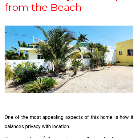
from the Beach
One of the most appealing aspects of this home is how it
balances privacy with location.