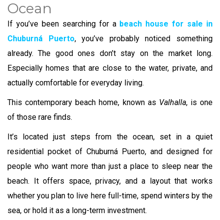
Ocean
If you’ve been searching for a
beach house for sale in
Chuburná Puerto
, you’ve probably noticed something
already. The good ones don’t stay on the market long.
Especially homes that are close to the water, private, and
actually comfortable for everyday living.
This contemporary beach home, known as
Valhalla
, is one
of those rare finds.
It’s located just steps from the ocean, set in a quiet
residential pocket of Chuburná Puerto, and designed for
people who want more than just a place to sleep near the
beach. It offers space, privacy, and a layout that works
whether you plan to live here full-time, spend winters by the
sea, or hold it as a long-term investment.