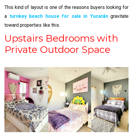
This kind of layout is one of the reasons buyers looking for
a
turnkey beach house for sale in Yucatán
gravitate
toward properties like this.
Upstairs Bedrooms with
Private Outdoor Space