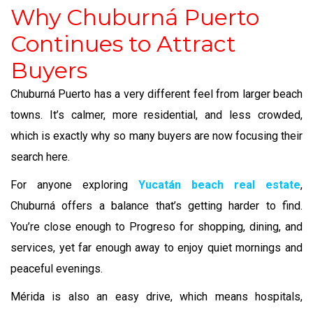
Why Chuburná Puerto
Continues to Attract
Buyers
Chuburná Puerto has a very different feel from larger beach
towns. It’s calmer, more residential, and less crowded,
which is exactly why so many buyers are now focusing their
search here.
For anyone exploring
Yucatán beach real estate
,
Chuburná offers a balance that’s getting harder to find.
You’re close enough to Progreso for shopping, dining, and
services, yet far enough away to enjoy quiet mornings and
peaceful evenings.
Mérida is also an easy drive, which means hospitals,